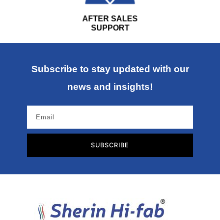
AFTER SALES
SUPPORT
Subscribe to stay updated with our
news and insights!
SUBSCRIBE