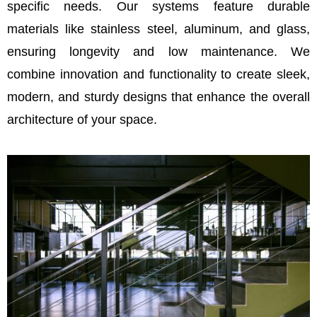
specific needs. Our systems feature durable
materials like stainless steel, aluminum, and glass,
ensuring longevity and low maintenance. We
combine innovation and functionality to create sleek,
modern, and sturdy designs that enhance the overall
architecture of your space.