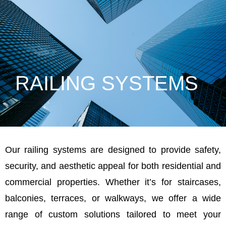
RAILING SYSTEMS
Our railing systems are designed to provide safety,
security, and aesthetic appeal for both residential and
commercial properties. Whether it’s for staircases,
balconies, terraces, or walkways, we offer a wide
range of custom solutions tailored to meet your