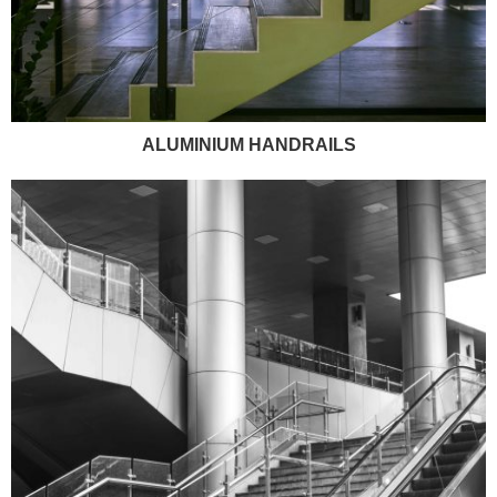
ALUMINIUM HANDRAILS