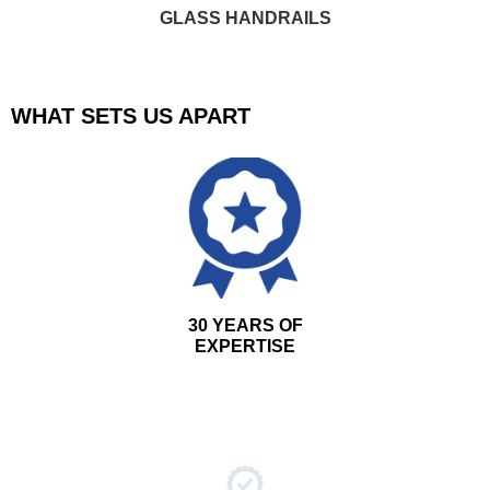
GLASS HANDRAILS
WHAT SETS US APART
30 YEARS OF
EXPERTISE