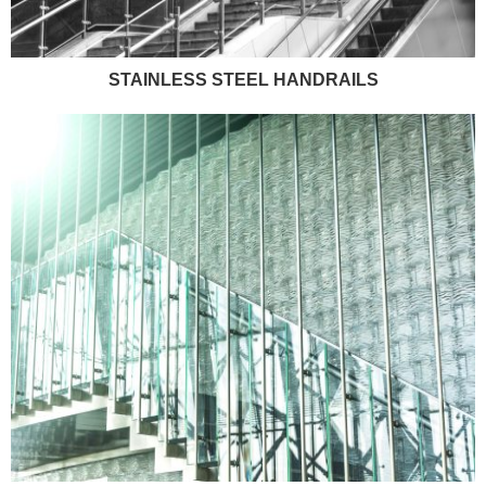
STAINLESS STEEL HANDRAILS