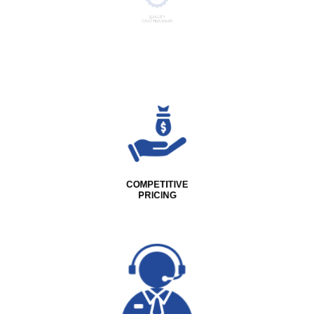
QUALITY
CRAFTMANSHIP
COMPETITIVE
PRICING