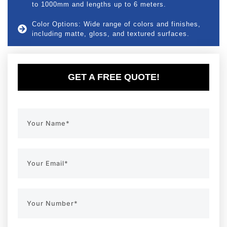
to 1000mm and lengths up to 6 meters.
Color Options: Wide range of colors and finishes,
including matte, gloss, and textured surfaces.
GET A FREE QUOTE!