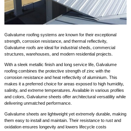
Galvalume roofing systems are known for their exceptional
strength, corrosion resistance, and thermal reflectivity,
Galvalume roofs are ideal for industrial sheds, commercial
structures, warehouses, and modern residential projects.
With a sleek metallic finish and long service life, Galvalume
roofing combines the protective strength of zinc with the
corrosion resistance and heat reflectivity of aluminium. This
makes it a preferred choice for areas exposed to high humidity,
salinity, and extreme temperatures. Available in various profiles
and colors, Galvalume sheets offer architectural versatility while
delivering unmatched performance.
Galvalume sheets are lightweight yet extremely durable, making
them easy to install and maintain. Their resistance to rust and
oxidation ensures longevity and lowers lifecycle costs