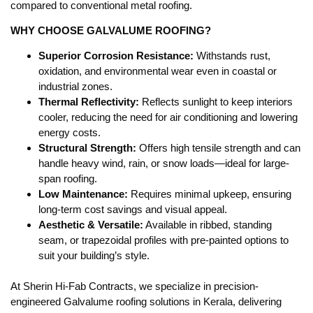
compared to conventional metal roofing.
WHY CHOOSE GALVALUME ROOFING?
Superior Corrosion Resistance:
Withstands rust,
oxidation, and environmental wear even in coastal or
industrial zones.
Thermal Reflectivity:
Reflects sunlight to keep interiors
cooler, reducing the need for air conditioning and lowering
energy costs.
Structural Strength:
Offers high tensile strength and can
handle heavy wind, rain, or snow loads—ideal for large-
span roofing.
Low Maintenance:
Requires minimal upkeep, ensuring
long-term cost savings and visual appeal.
Aesthetic & Versatile:
Available in ribbed, standing
seam, or trapezoidal profiles with pre-painted options to
suit your building’s style.
At Sherin Hi-Fab Contracts, we specialize in precision-
engineered Galvalume roofing solutions in Kerala, delivering