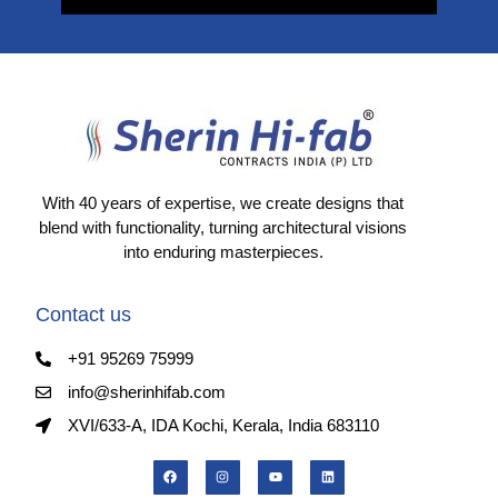
With 40 years of expertise, we create designs that
blend with functionality, turning architectural visions
into enduring masterpieces.
Contact us
+91 95269 75999
info@sherinhifab.com
XVI/633-A, IDA Kochi, Kerala, India 683110