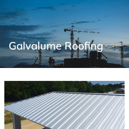
Galvalume Roofing