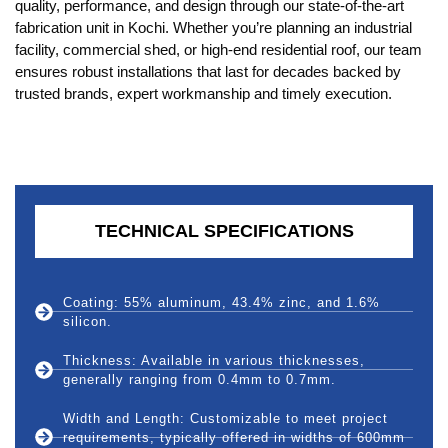
quality, performance, and design through our state-of-the-art
fabrication unit in Kochi. Whether you’re planning an industrial
facility, commercial shed, or high-end residential roof, our team
ensures robust installations that last for decades backed by
trusted brands, expert workmanship and timely execution.
TECHNICAL SPECIFICATIONS
Coating: 55% aluminum, 43.4% zinc, and 1.6%
silicon.
Thickness: Available in various thicknesses,
generally ranging from 0.4mm to 0.7mm.
Width and Length: Customizable to meet project
requirements, typically offered in widths of 600mm