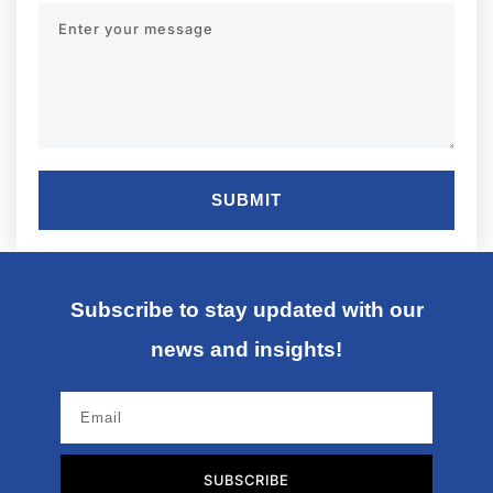
SUBMIT
Subscribe to stay updated with our
news and insights!
SUBSCRIBE