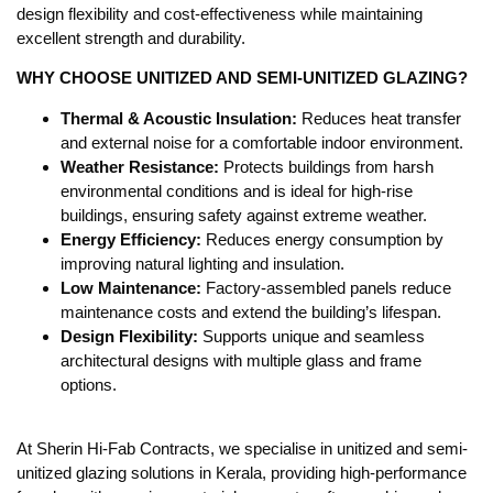
design flexibility and cost-effectiveness while maintaining
excellent strength and durability.
WHY CHOOSE UNITIZED AND SEMI-UNITIZED GLAZING?
Thermal & Acoustic Insulation:
Reduces heat transfer
and external noise for a comfortable indoor environment.
Weather Resistance:
Protects buildings from harsh
environmental conditions and is ideal for high-rise
buildings, ensuring safety against extreme weather.
Energy Efficiency:
Reduces energy consumption by
improving natural lighting and insulation.
Low Maintenance:
Factory-assembled panels reduce
maintenance costs and extend the building’s lifespan.
Design Flexibility:
Supports unique and seamless
architectural designs with multiple glass and frame
options.
At Sherin Hi-Fab Contracts, we specialise in unitized and semi-
unitized glazing solutions in Kerala, providing high-performance