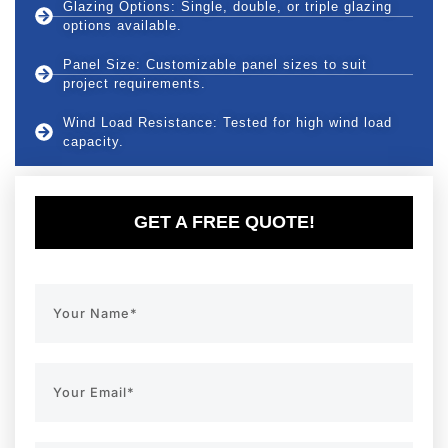
Glazing Options: Single, double, or triple glazing
options available.
Panel Size: Customizable panel sizes to suit
project requirements.
Wind Load Resistance: Tested for high wind load
capacity.
GET A FREE QUOTE!