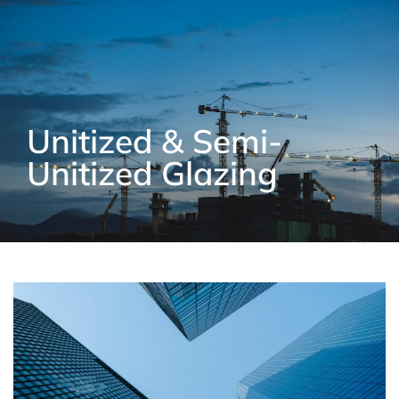
Unitized & Semi-
Unitized Glazing​