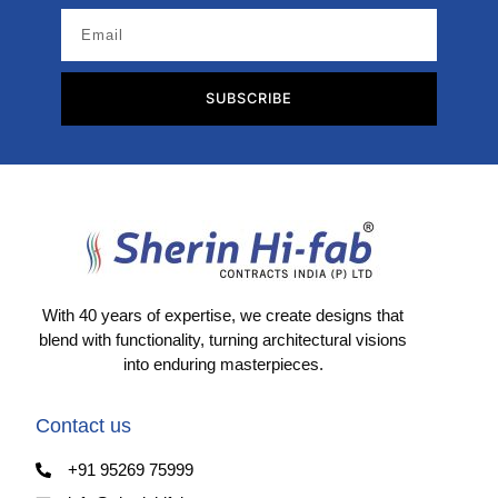
SUBSCRIBE
With 40 years of expertise, we create designs that
blend with functionality, turning architectural visions
into enduring masterpieces.
Contact us
+91 95269 75999