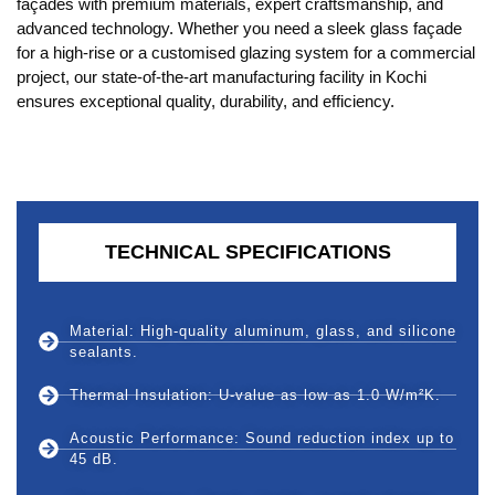
façades with premium materials, expert craftsmanship, and
advanced technology. Whether you need a sleek glass façade
for a high-rise or a customised glazing system for a commercial
project, our state-of-the-art manufacturing facility in Kochi
ensures exceptional quality, durability, and efficiency.
TECHNICAL SPECIFICATIONS
Material: High-quality aluminum, glass, and silicone
sealants.
Thermal Insulation: U-value as low as 1.0 W/m²K.
Acoustic Performance: Sound reduction index up to
45 dB.