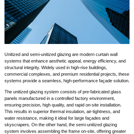
Unitized and semi-unitized glazing are modern curtain wall
systems that enhance aesthetic appeal, energy efficiency, and
structural integrity. Widely used in high-rise buildings,
commercial complexes, and premium residential projects, these
systems provide a seamless, high-performance façade solution.
The unitized glazing system consists of pre-fabricated glass
panels manufactured in a controlled factory environment,
ensuring precision, high quality, and rapid on-site installation.
This results in superior thermal insulation, air-tightness, and
water resistance, making it ideal for large façades and
skyscrapers. On the other hand, the semi-unitized glazing
system involves assembling the frame on-site, offering greater