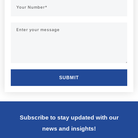
SUBMIT
Subscribe to stay updated with our
news and insights!